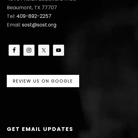
N
Beaumont, TX 77707
Tel:
409-892-2257
Email:
sost@sost.org
REVIEW US ON GOOGLE
GET EMAIL UPDATES