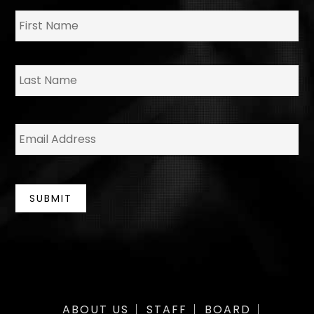
N
Fir
a
m
e
*
La
E
m
a
i
l
*
SUBMIT
ABOUT US
STAFF
BOARD