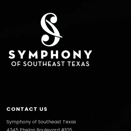
T
I
n
S
E
W
S
N
A
V
I
G
A
T
CONTACT US
I
O
Symphony of Southeast Texas
4345 Phelan Boulevard #105