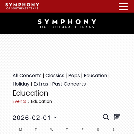
Skip
Skip
Skip
to
to
to
main
primary
footer
content
sidebar
All Concerts
|
Classics
|
Pops
|
Education
|
Holiday
|
Extras
|
Past Concerts
Education
Events
Education
EVENTS
E
E
2026-02-01
S
M
v
V
E
S
O
C
M
MONDAY
T
TUESDAY
W
WEDNESDAY
T
THURSDAY
F
FRIDAY
S
SATURDAY
S
SUNDAY
e
A