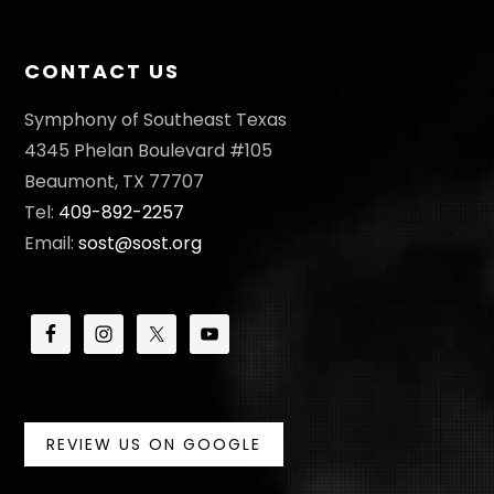
I
O
CONTACT US
N
Symphony of Southeast Texas
4345 Phelan Boulevard #105
Beaumont, TX 77707
Tel:
409-892-2257
Email:
sost@sost.org
REVIEW US ON GOOGLE