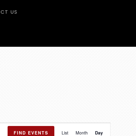
CT US
E
FIND EVENTS
List
Month
Day
v