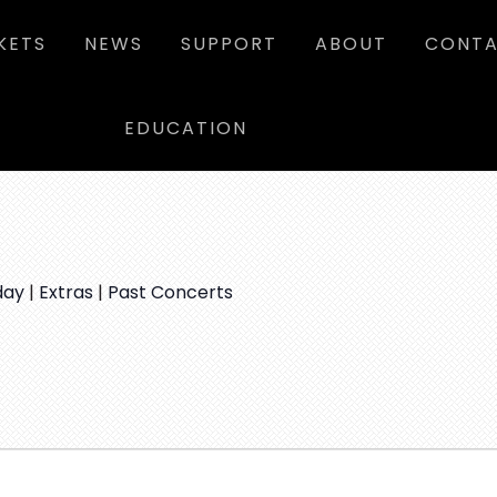
KETS
NEWS
SUPPORT
ABOUT
CONTA
EDUCATION
day
|
Extras
|
Past Concerts