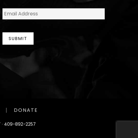
e
E
*
m
a
i
l
*
SUBMIT
DONATE
 ·
409-892-2257