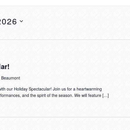
2026
ar!
t, Beaumont
ith our Holiday Spectacular! Join us for a heartwarming
rformances, and the spirit of the season. We will feature […]