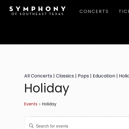
Skip
Skip
Skip
CONCERTS
TIC
to
to
to
main
primary
footer
content
sidebar
All Concerts
|
Classics
|
Pops
|
Education
|
Holi
Holiday
Events
Holiday
EVENTS
E
E