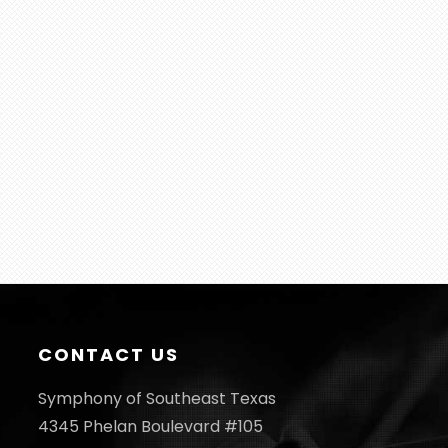
CONTACT US
Symphony of Southeast Texas
4345 Phelan Boulevard #105