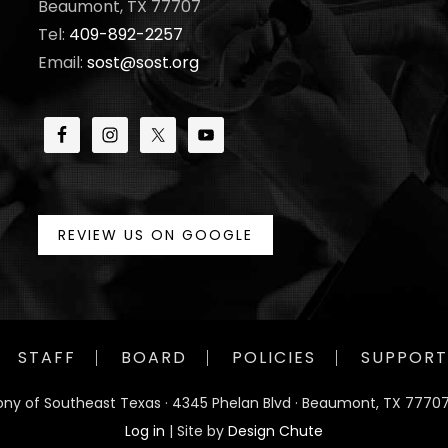
Beaumont, TX 77707
Tel:
409-892-2257
Email:
sost@sost.org
REVIEW US ON GOOGLE
STAFF
BOARD
POLICIES
SUPPORT
ny of Southeast Texas · 4345 Phelan Blvd · Beaumont, TX 77707
Log in
| Site by
Design Chute