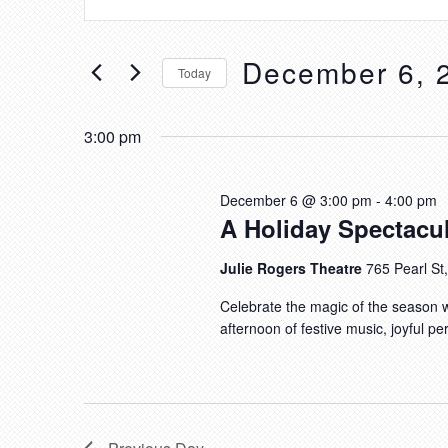
FOR
V
n
DECEMBER
E
t
6,
December 6, 
N
e
Today
r
2026
T
S
K
S
e
3:00 pm
e
l
S
y
e
E
December 6 @ 3:00 pm
-
4:00 pm
w
c
A Holiday Spectacul
A
o
t
R
r
Julie Rogers Theatre
765 Pearl S
d
d
C
a
Celebrate the magic of the season w
.
H
t
afternoon of festive music, joyful pe
S
e
A
e
.
N
a
D
r