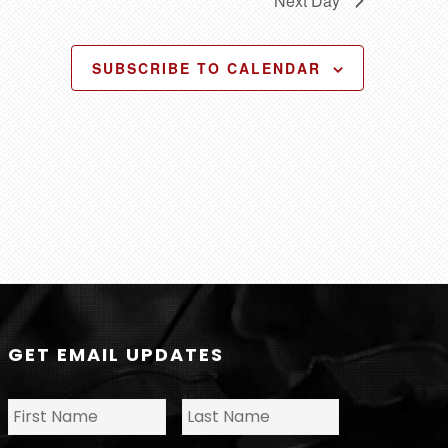
Next Day
o
n
SUBSCRIBE TO CALENDAR
GET EMAIL UPDATES
N
First
Last
a
m