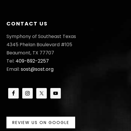
I
O
CONTACT US
N
Symphony of Southeast Texas
4345 Phelan Boulevard #105
Beaumont, TX 77707
Tel:
409-892-2257
Email:
sost@sost.org
REVIEW US ON GOOGLE