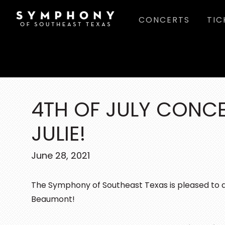
Skip
Skip
Skip
CONCERTS
TIC
to
to
to
main
primary
footer
content
sidebar
4TH OF JULY CONC
JULIE!
June 28, 2021
The Symphony of Southeast Texas is pleased to 
Beaumont!