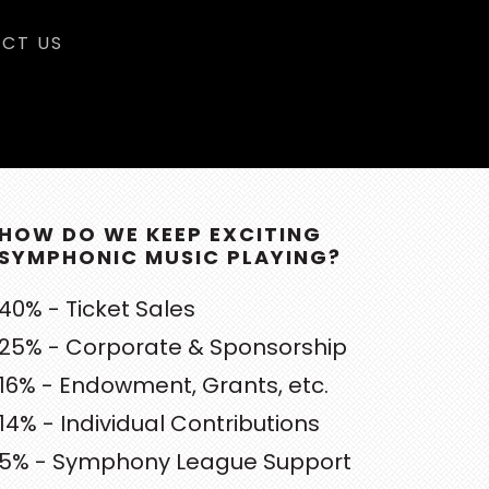
CT US
RIMARY
DEBAR
HOW DO WE KEEP EXCITING
SYMPHONIC MUSIC PLAYING?
40% - Ticket Sales
25% - Corporate & Sponsorship
16% - Endowment, Grants, etc.
14% - Individual Contributions
5% - Symphony League Support