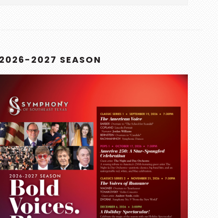
this
website
2026-2027 SEASON