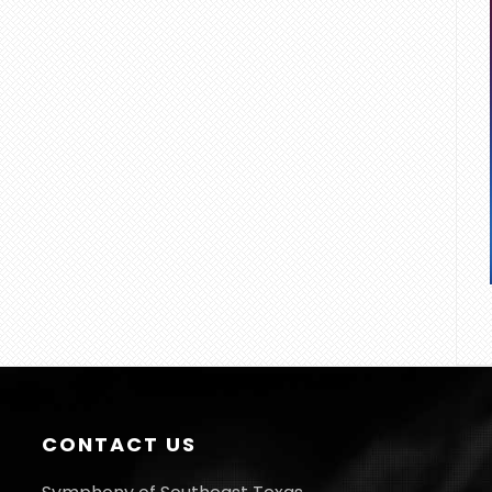
CONTACT US