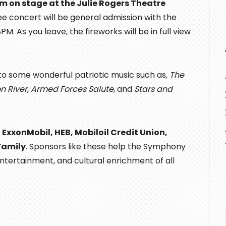
rm on stage at the Julie Rogers Theatre
ree concert will be general admission with the
. As you leave, the fireworks will be in full view
 to some wonderful patriotic music such as
, The
n River
,
Armed Forces Salute
, and
Stars and
,
ExxonMobil, HEB, Mobiloil Credit Union,
Family
. Sponsors like these help the Symphony
entertainment, and cultural enrichment of all