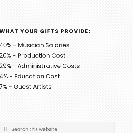
WHAT YOUR GIFTS PROVIDE:
40% - Musician Salaries
20% - Production Cost
29% - Administrative Costs
4% - Education Cost
7% - Guest Artists
Search