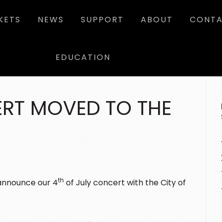
KETS
NEWS
SUPPORT
ABOUT
CONTA
EDUCATION
P
SI
ERT MOVED TO THE
th
announce our 4
of July concert with the City of