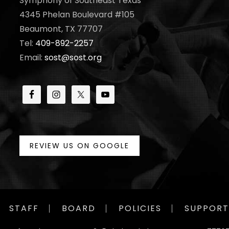
Symphony of Southeast Texas
4345 Phelan Boulevard #105
Beaumont, TX 77707
Tel:
409-892-2257
Email:
sost@sost.org
REVIEW US ON GOOGLE
STAFF
BOARD
POLICIES
SUPPORT