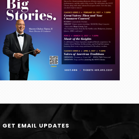
GET EMAIL UPDATES
N