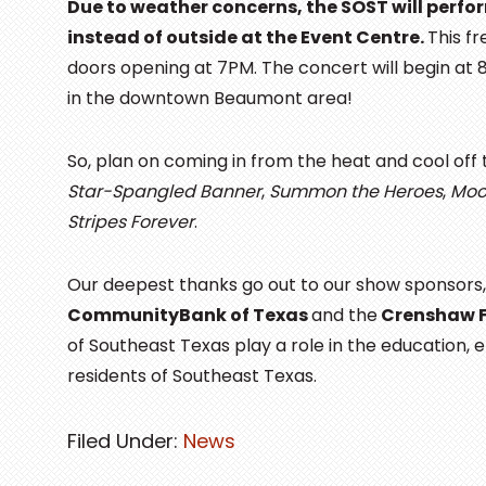
Due to weather concerns, the SOST will perfo
instead of outside at the Event Centre.
This f
doors opening at 7PM. The concert will begin at 8PM
in the downtown Beaumont area!
So, plan on coming in from the heat and cool off
Star-Spangled Banner
,
Summon the Heroes
,
Moo
Stripes Forever
.
Our deepest thanks go out to our show sponsors
CommunityBank of Texas
and the
Crenshaw 
of Southeast Texas play a role in the education, 
residents of Southeast Texas.
Filed Under:
News