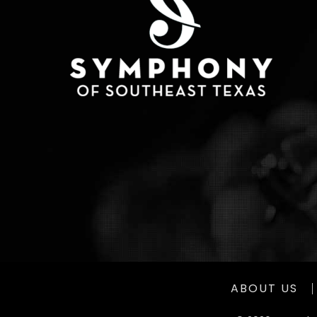
ABOUT US