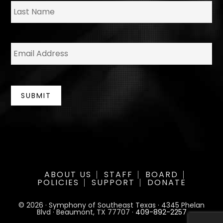
La
E
m
a
i
l
*
SUBMIT
ABOUT US
STAFF
BOARD
POLICIES
SUPPORT
DONATE
© 2026 · Symphony of Southeast Texas · 4345 Phelan
Blvd · Beaumont, TX 77707 ·
409-892-2257