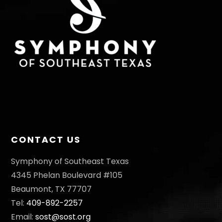
CONTACT US
Symphony of Southeast Texas
4345 Phelan Boulevard #105
Beaumont, TX 77707
Tel:
409-892-2257
Email:
sost@sost.org