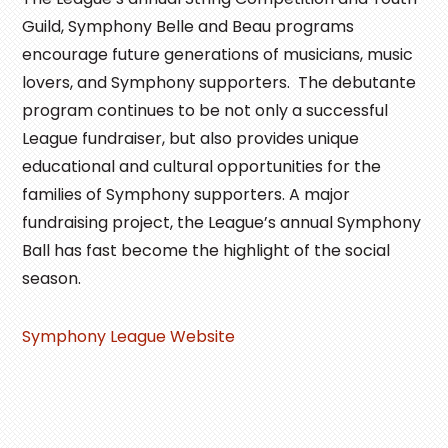
Guild, Symphony Belle and Beau programs
encourage future generations of musicians, music
lovers, and Symphony supporters. The debutante
program continues to be not only a successful
League fundraiser, but also provides unique
educational and cultural opportunities for the
families of Symphony supporters. A major
fundraising project, the League’s annual Symphony
Ball has fast become the highlight of the social
season.
Symphony League Website