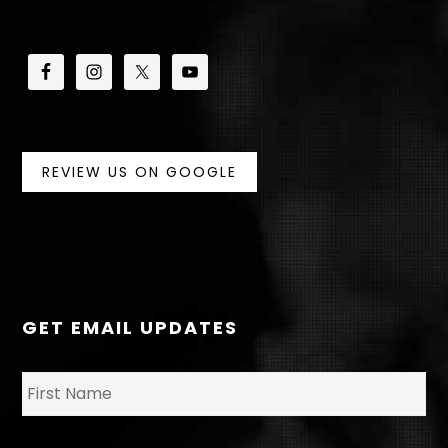
REVIEW US ON GOOGLE
GET EMAIL UPDATES
N
Fir
a
m
e
*