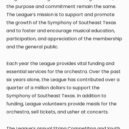
the purpose and commitment remain the same.
The League’s mission is to support and promote
the growth of the Symphony of Southeast Texas
and to foster and encourage musical education,
participation, and appreciation of the membership
and the general public.
Each year the League provides vital funding and
essential services for the orchestra. Over the past
six years alone, the League has contributed over a
quarter of a million dollars to support the
Symphony of Southeast Texas. In addition to
funding, League volunteers provide meals for the
orchestra, sell tickets, and usher at concerts.
The League’s annual String Competition and Youth