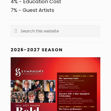
4% - Education Cost
7% - Guest Artists
Search
this
website
2026-2027 SEASON