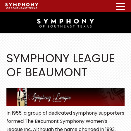
Skip
Skip
Skip
to
to
to
main
primary
footer
content
sidebar
SYMPHONY LEAGUE
OF BEAUMONT
In 1955, a group of dedicated symphony supporters
formed The Beaumont Symphony Women’s
League Inc. Although the name changed in 1993,