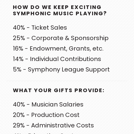
PRIMARY
HOW DO WE KEEP EXCITING
SIDEBAR
SYMPHONIC MUSIC PLAYING?
40% - Ticket Sales
25% - Corporate & Sponsorship
16% - Endowment, Grants, etc.
14% - Individual Contributions
5% - Symphony League Support
WHAT YOUR GIFTS PROVIDE:
40% - Musician Salaries
20% - Production Cost
29% - Administrative Costs