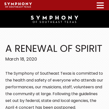
Skip
Skip
Skip
to
to
to
main
primary
footer
content
sidebar
A RENEWAL OF SPIRIT
March 18, 2020
The Symphony of Southeast Texas is committed to
the health and safety of everyone who attends our
performances, our musicians, staff, volunteers and
the community at large. Following the guidelines
set out by federal, state and local agencies, the
April 4 concert has been postponed.