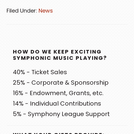
Filed Under:
News
PRIMARY
HOW DO WE KEEP EXCITING
SIDEBAR
SYMPHONIC MUSIC PLAYING?
40% - Ticket Sales
25% - Corporate & Sponsorship
16% - Endowment, Grants, etc.
14% - Individual Contributions
5% - Symphony League Support