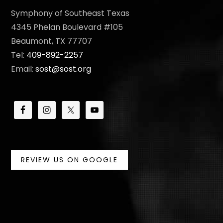
Symphony of Southeast Texas
4345 Phelan Boulevard #105
Beaumont, TX 77707
Tel:
409-892-2257
Email:
sost@sost.org
REVIEW US ON GOOGLE