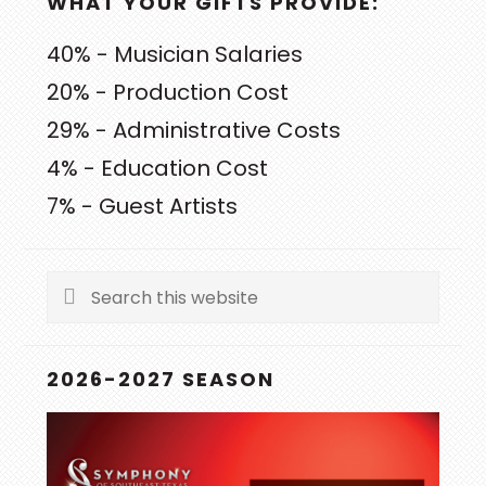
WHAT YOUR GIFTS PROVIDE:
40% - Musician Salaries
20% - Production Cost
29% - Administrative Costs
4% - Education Cost
7% - Guest Artists
Search
this
website
2026-2027 SEASON