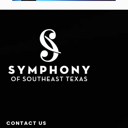
FOOTER
CONTACT US