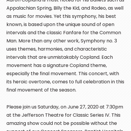
Appalachian Spring, Billy the Kid, and Rodeo, as well
as music for movies. Yet this symphony, his best
known, is based upon the unique sound of open
intervals and the classic Fanfare for the Common
Man. More than any other work, Symphony no. 3
uses themes, harmonies, and characteristic
intervals that are unmistakably Copland. Each
movement has a signature Copland theme,
especially the final movement. This concert, with
its heroic overtone, comes to full celebration in this
final movement of the season.
Please join us Saturday, on June 27, 2020 at 7:30pm
at the Jefferson Theatre for Classic Series IV. This
amazing show could not be possible without the