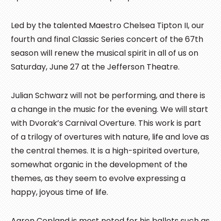
Led by the talented Maestro Chelsea Tipton II, our
fourth and final Classic Series concert of the 67th
season will renew the musical spirit in all of us on
Saturday, June 27 at the Jefferson Theatre.
Julian Schwarz will not be performing, and there is
a change in the music for the evening. We will start
with Dvorak’s Carnival Overture. This work is part
of a trilogy of overtures with nature, life and love as
the central themes. It is a high-spirited overture,
somewhat organic in the development of the
themes, as they seem to evolve expressing a
happy, joyous time of life.
Aaron Copland is most noted for his ballets such as