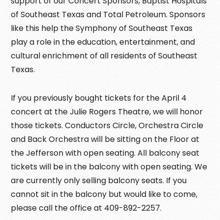
support of our Concert Sponsors, Baptist Hospitals
of Southeast Texas and Total Petroleum. Sponsors
like this help the Symphony of Southeast Texas
play a role in the education, entertainment, and
cultural enrichment of all residents of Southeast
Texas.
If you previously bought tickets for the April 4
concert at the Julie Rogers Theatre, we will honor
those tickets. Conductors Circle, Orchestra Circle
and Back Orchestra will be sitting on the Floor at
the Jefferson with open seating. All balcony seat
tickets will be in the balcony with open seating. We
are currently only selling balcony seats. If you
cannot sit in the balcony but would like to come,
please call the office at 409-892-2257.