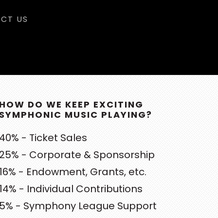
CT US
RIMARY
DEBAR
HOW DO WE KEEP EXCITING
SYMPHONIC MUSIC PLAYING?
40% - Ticket Sales
25% - Corporate & Sponsorship
16% - Endowment, Grants, etc.
14% - Individual Contributions
5% - Symphony League Support