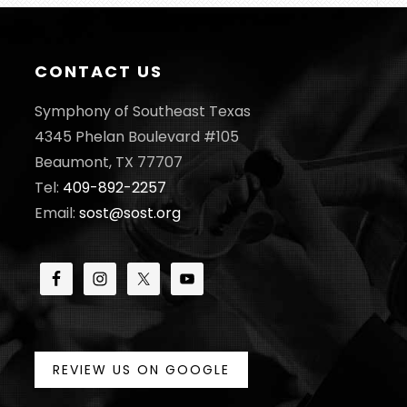
CONTACT US
Symphony of Southeast Texas
4345 Phelan Boulevard #105
Beaumont, TX 77707
Tel:
409-892-2257
Email:
sost@sost.org
REVIEW US ON GOOGLE