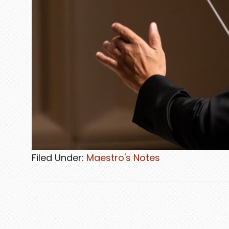
Filed Under:
Maestro's Notes