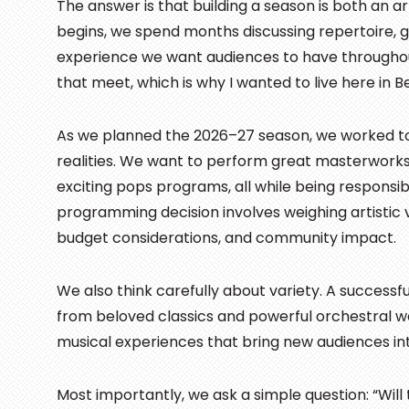
The answer is that building a season is both an ar
begins, we spend months discussing repertoire, gue
experience we want audiences to have througho
that meet, which is why I wanted to live here in 
As we planned the 2026–27 season, we worked to 
realities. We want to perform great masterworks,
exciting pops programs, all while being responsi
programming decision involves weighing artistic 
budget considerations, and community impact.
We also think carefully about variety. A successf
from beloved classics and powerful orchestral w
musical experiences that bring new audiences int
Most importantly, we ask a simple question: “Wil