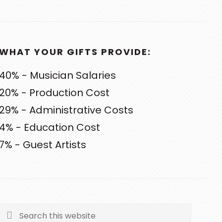
WHAT YOUR GIFTS PROVIDE:
40% - Musician Salaries
20% - Production Cost
29% - Administrative Costs
4% - Education Cost
7% - Guest Artists
Search