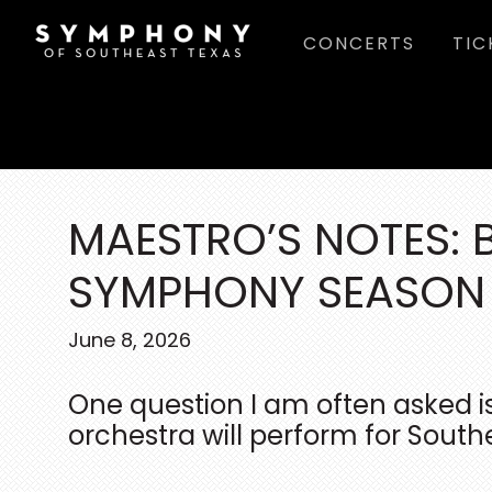
Skip
Skip
Skip
CONCERTS
TIC
to
to
to
main
primary
footer
content
sidebar
MAESTRO’S NOTES: 
SYMPHONY SEASON
June 8, 2026
One question I am often asked i
orchestra will perform for South