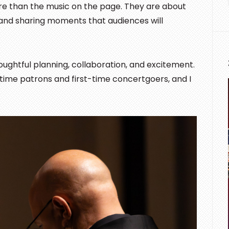
re than the music on the page. They are about
 and sharing moments that audiences will
ghtful planning, collaboration, and excitement.
ngtime patrons and first-time concertgoers, and I