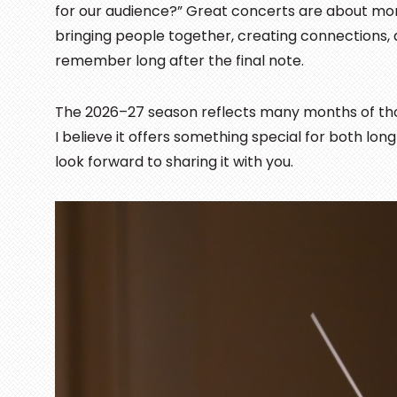
for our audience?” Great concerts are about mo
bringing people together, creating connections,
remember long after the final note.
The 2026–27 season reflects many months of thou
I believe it offers something special for both lo
look forward to sharing it with you.