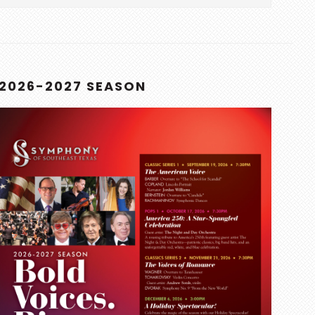
this
website
2026-2027 SEASON