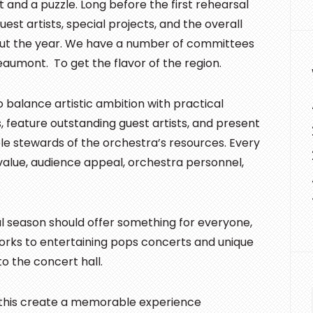
t and a puzzle. Long before the first rehearsal
st artists, special projects, and the overall
ut the year. We have a number of committees
Beaumont. To get the flavor of the region.
balance artistic ambition with practical
 feature outstanding guest artists, and present
ble stewards of the orchestra’s resources. Every
value, audience appeal, orchestra personnel,
ul season should offer something for everyone,
orks to entertaining pops concerts and unique
o the concert hall.
l this create a memorable experience