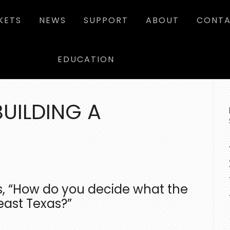
KETS
NEWS
SUPPORT
ABOUT
CONTA
EDUCATION
P
SI
BUILDING A
s, “How do you decide what the
east Texas?”