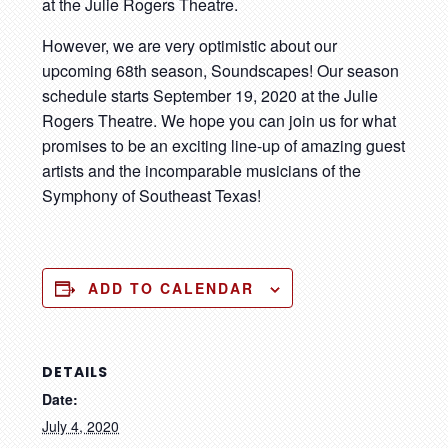
at the Julie Rogers Theatre.
However, we are very optimistic about our
upcoming 68th season, Soundscapes! Our season
schedule starts September 19, 2020 at the Julie
Rogers Theatre. We hope you can join us for what
promises to be an exciting line-up of amazing guest
artists and the incomparable musicians of the
Symphony of Southeast Texas!
ADD TO CALENDAR
DETAILS
Date:
July 4, 2020