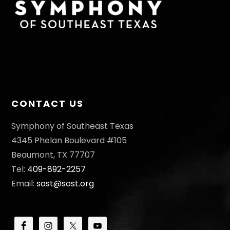
CONTACT US
Symphony of Southeast Texas
4345 Phelan Boulevard #105
Beaumont, TX 77707
Tel:
409-892-2257
Email:
sost@sost.org