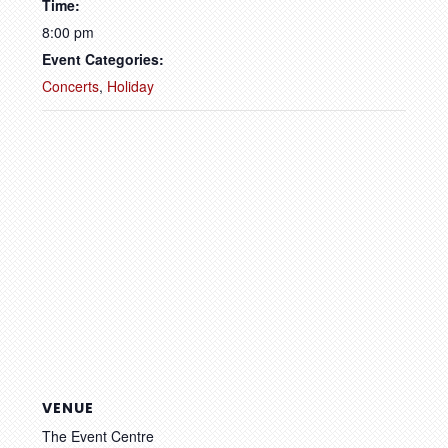
Time:
8:00 pm
Event Categories:
Concerts
,
Holiday
VENUE
The Event Centre