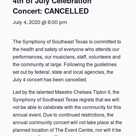
4th of July Celebration
Concert: CANCELLED
July 4, 2020 @ 8:00 pm
The Symphony of Southeast Texas is committed to
the health and safety of everyone who attends our
performances, our musicians, staff, volunteers and
the community at large. Following the guidelines
set out by federal, state and local agencies, the
July 4 concert has been cancelled.
Led by the talented Maestro Chelsea Tipton II, the
Symphony of Southeast Texas regrets that we will
not be able to celebrate with the community for this
annual event. Due to continued restrictions, the
annual community concert will not take place at the
planned location of The Event Centre, nor will it be