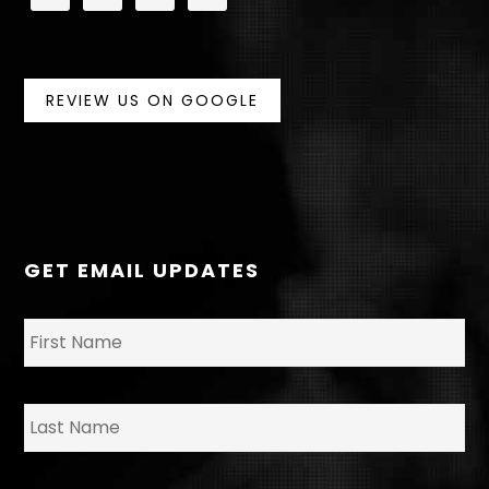
REVIEW US ON GOOGLE
GET EMAIL UPDATES
N
Fir
a
m
e
*
La