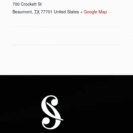
700 Crockett St
Beaumont
,
TX
77701
United States
+ Google Map
FOOTER