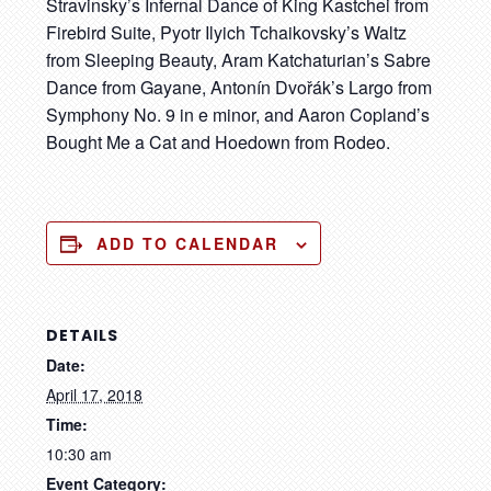
Stravinsky’s Infernal Dance of King Kastchei from
Firebird Suite, Pyotr Ilyich Tchaikovsky’s Waltz
from Sleeping Beauty, Aram Katchaturian’s Sabre
Dance from Gayane, Antonín Dvořák’s Largo from
Symphony No. 9 in e minor, and Aaron Copland’s
Bought Me a Cat and Hoedown from Rodeo.
ADD TO CALENDAR
DETAILS
Date:
April 17, 2018
Time:
10:30 am
Event Category: