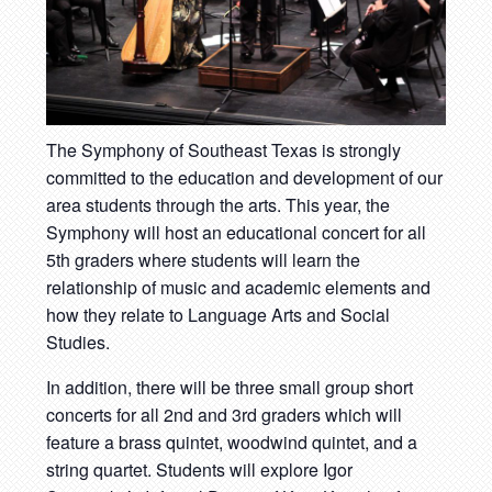
The Symphony of Southeast Texas is strongly
committed to the education and development of our
area students through the arts. This year, the
Symphony will host an educational concert for all
5th graders where students will learn the
relationship of music and academic elements and
how they relate to Language Arts and Social
Studies.
In addition, there will be three small group short
concerts for all 2nd and 3rd graders which will
feature a brass quintet, woodwind quintet, and a
string quartet. Students will explore Igor