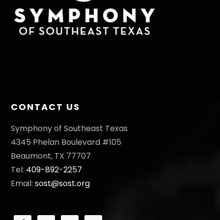
CONTACT US
Symphony of Southeast Texas
4345 Phelan Boulevard #105
Beaumont, TX 77707
Tel:
409-892-2257
Email:
sost@sost.org