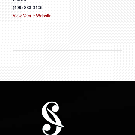
(409) 838-3435
View Venue Website
FOOTER