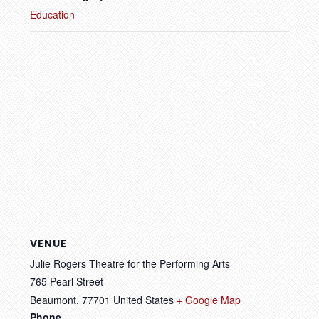
Education
VENUE
Julie Rogers Theatre for the Performing Arts
765 Pearl Street
Beaumont
,
77701
United States
+ Google Map
Phone