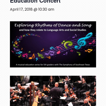
Education Concert
April 17, 2018 @ 10:30 am