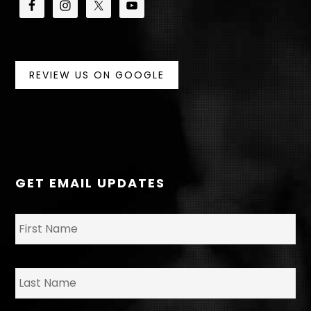
REVIEW US ON GOOGLE
GET EMAIL UPDATES
N
Fir
a
m
e
*
La