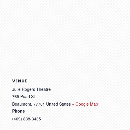
VENUE
Julie Rogers Theatre
765 Pearl St
Beaumont
,
77701
United States
+ Google Map
Phone
(409) 838-3435