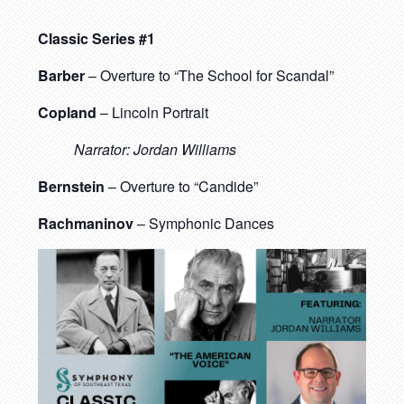
Classic Series #1
Barber
– Overture to “The School for Scandal”
Copland
– Lincoln Portrait
Narrator: Jordan Williams
Bernstein
– Overture to “Candide”
Rachmaninov
– Symphonic Dances