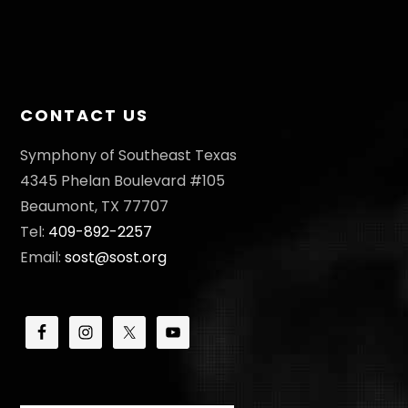
CONTACT US
Symphony of Southeast Texas
4345 Phelan Boulevard #105
Beaumont, TX 77707
Tel:
409-892-2257
Email:
sost@sost.org