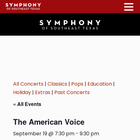
Skip
Skip
Skip
to
to
to
main
primary
footer
content
sidebar
All Concerts
|
Classics
|
Pops
|
Education
|
Holiday
|
Extras
|
Past Concerts
« All Events
The American Voice
September 19 @ 7:30 pm
-
9:30 pm