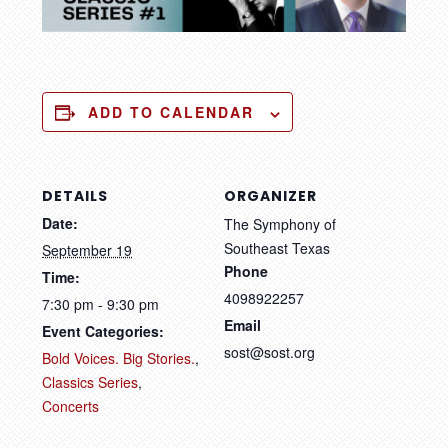
ADD TO CALENDAR
DETAILS
ORGANIZER
Date:
The Symphony of
Southeast Texas
September 19
Phone
Time:
4098922257
7:30 pm - 9:30 pm
Email
Event Categories:
sost@sost.org
Bold Voices. Big Stories.
,
Classics Series
,
Concerts