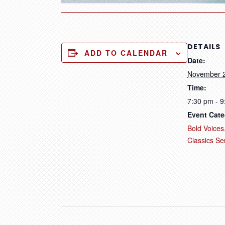
DETAILS
ADD TO CALENDAR
Date:
November 
Time:
7:30 pm - 
Event Cate
Bold Voices.
Classics Se