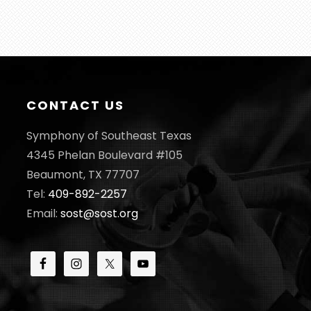
CONTACT US
Symphony of Southeast Texas
4345 Phelan Boulevard #105
Beaumont, TX 77707
Tel:
409-892-2257
Email:
sost@sost.org