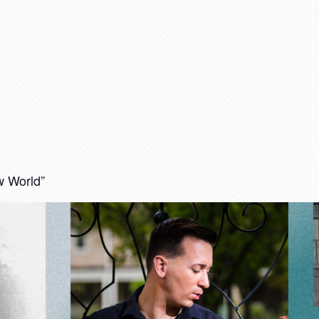
 World”