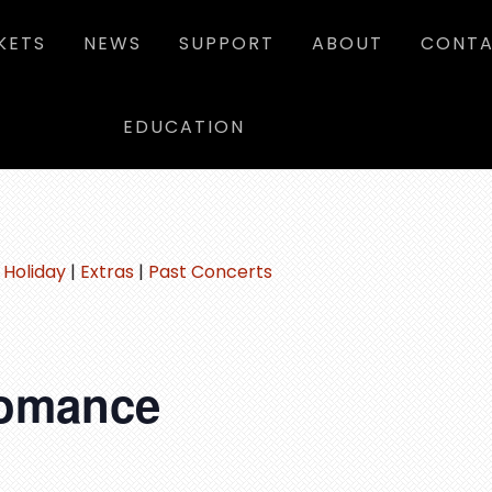
KETS
NEWS
SUPPORT
ABOUT
CONTA
EDUCATION
|
Holiday
|
Extras
|
Past Concerts
Romance