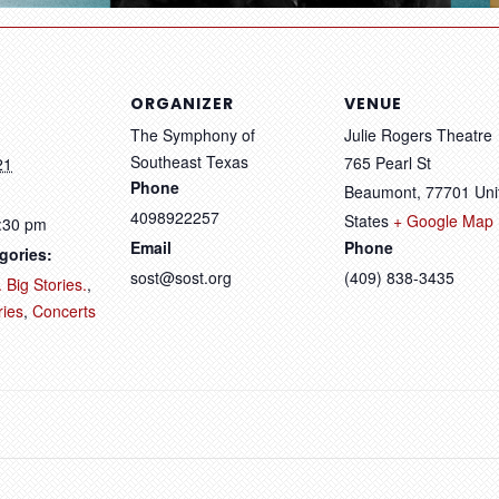
ORGANIZER
VENUE
The Symphony of
Julie Rogers Theatre
Southeast Texas
765 Pearl St
21
Phone
Beaumont
,
77701
Uni
4098922257
States
+ Google Map
9:30 pm
Email
Phone
gories:
sost@sost.org
(409) 838-3435
 Big Stories.
,
ries
,
Concerts