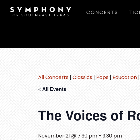
Skip
Skip
Skip
CONCERTS
TIC
to
to
to
main
primary
footer
content
sidebar
All Concerts
|
Classics
|
Pops
|
Education
« All Events
The Voices of 
November 21 @ 7:30 pm
-
9:30 pm