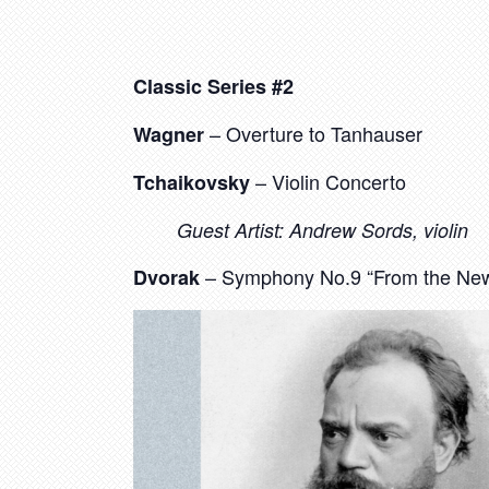
Classic Series #2
– Overture to Tanhauser
Wagner
– Violin Concerto
Tchaikovsky
Guest Artist: Andrew Sords, violin
– Symphony No.9 “From the New
Dvorak