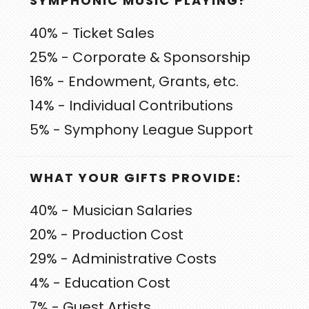
SYMPHONIC MUSIC PLAYING?
40% - Ticket Sales
25% - Corporate & Sponsorship
16% - Endowment, Grants, etc.
14% - Individual Contributions
5% - Symphony League Support
WHAT YOUR GIFTS PROVIDE:
40% - Musician Salaries
20% - Production Cost
29% - Administrative Costs
4% - Education Cost
7% - Guest Artists