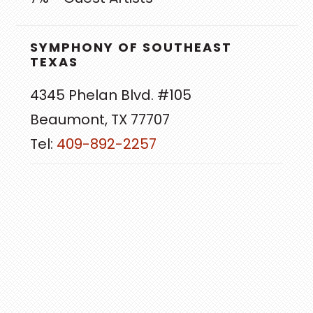
SYMPHONY OF SOUTHEAST
TEXAS
4345 Phelan Blvd. #105
Beaumont, TX 77707
Tel:
409-892-2257