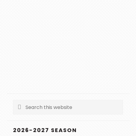
Search
this
website
2026-2027 SEASON