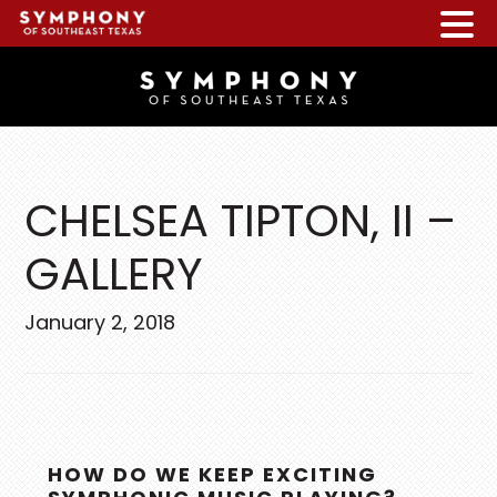
Skip
Skip
Skip
to
to
to
main
primary
footer
content
sidebar
CHELSEA TIPTON, II –
GALLERY
January 2, 2018
PRIMARY
HOW DO WE KEEP EXCITING
SIDEBAR