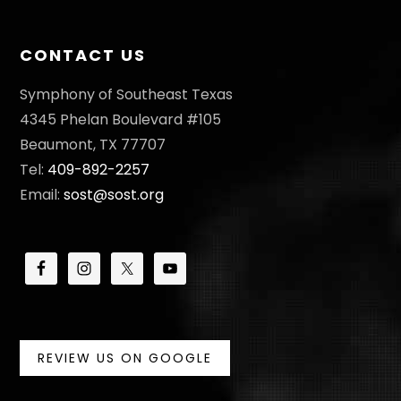
CONTACT US
Symphony of Southeast Texas
4345 Phelan Boulevard #105
Beaumont, TX 77707
Tel:
409-892-2257
Email:
sost@sost.org
REVIEW US ON GOOGLE