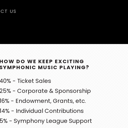
CT US
RIMARY
DEBAR
HOW DO WE KEEP EXCITING
SYMPHONIC MUSIC PLAYING?
40% - Ticket Sales
25% - Corporate & Sponsorship
16% - Endowment, Grants, etc.
14% - Individual Contributions
5% - Symphony League Support