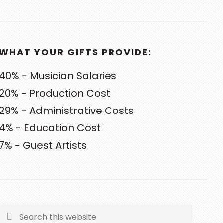
WHAT YOUR GIFTS PROVIDE:
40% - Musician Salaries
20% - Production Cost
29% - Administrative Costs
4% - Education Cost
7% - Guest Artists
Search