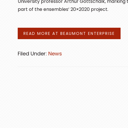
University professor Arthur Gottschalk, marking
part of the ensembles’ 20×2020 project.
READ MORE AT BEAUMONT ENTERPRISE
Filed Under:
News