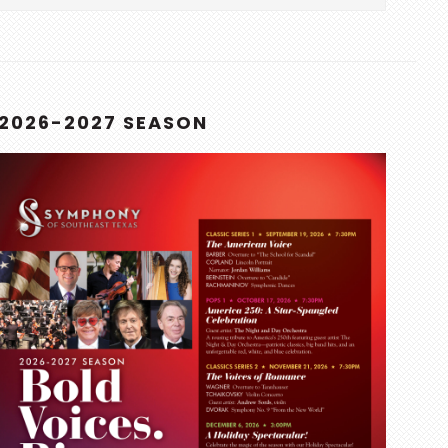
this
website
2026-2027 SEASON