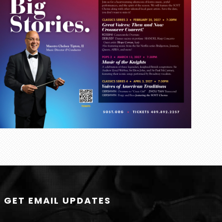
GET EMAIL UPDATES
N