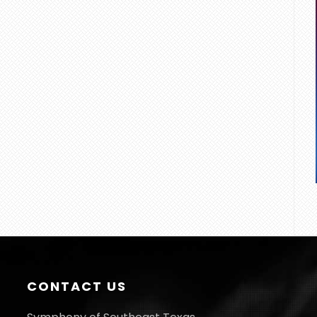
CONTACT US