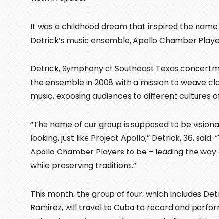
It was a childhood dream that inspired the nam
Detrick’s music ensemble, Apollo Chamber Playe
Detrick, Symphony of Southeast Texas concertm
the ensemble in 2008 with a mission to weave clas
music, exposing audiences to different cultures o
“The name of our group is supposed to be vision
looking, just like Project Apollo,” Detrick, 36, said.
Apollo Chamber Players to be – leading the way 
while preserving traditions.”
This month, the group of four, which includes Detr
Ramirez, will travel to Cuba to record and per