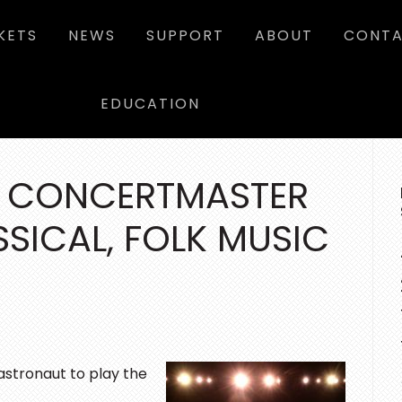
KETS
NEWS
SUPPORT
ABOUT
CONTA
EDUCATION
P
SI
S CONCERTMASTER
SSICAL, FOLK MUSIC
astronaut to play the