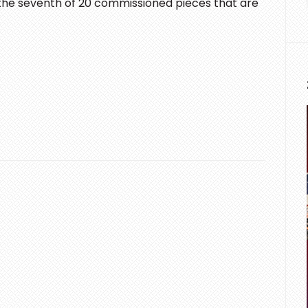
 the seventh of 20 commissioned pieces that are