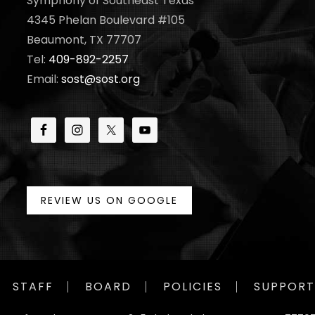
Symphony of Southeast Texas
4345 Phelan Boulevard #105
Beaumont, TX 77707
Tel:
409-892-2257
Email:
sost@sost.org
REVIEW US ON GOOGLE
STAFF
BOARD
POLICIES
SUPPORT