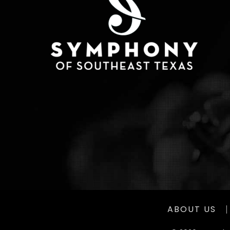
ABOUT US