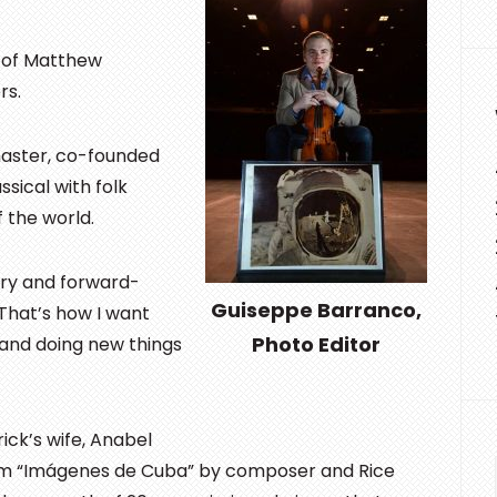
e of Matthew
rs.
aster, co-founded
sical with folk
f the world.
ary and forward-
Guiseppe Barranco,
 “That’s how I want
Photo Editor
and doing new things
ick’s wife, Anabel
form “Imágenes de Cuba” by composer and Rice