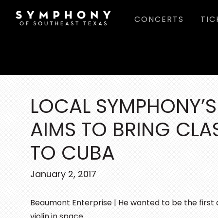
Skip
Skip
Skip
CONCERTS
TIC
to
to
to
main
primary
footer
content
sidebar
LOCAL SYMPHONY’
AIMS TO BRING CLA
TO CUBA
January 2, 2017
Beaumont Enterprise | He wanted to be the first 
violin in space.