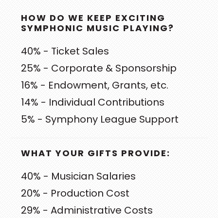
PRIMARY
HOW DO WE KEEP EXCITING
SIDEBAR
SYMPHONIC MUSIC PLAYING?
40% - Ticket Sales
25% - Corporate & Sponsorship
16% - Endowment, Grants, etc.
14% - Individual Contributions
5% - Symphony League Support
WHAT YOUR GIFTS PROVIDE:
40% - Musician Salaries
20% - Production Cost
29% - Administrative Costs