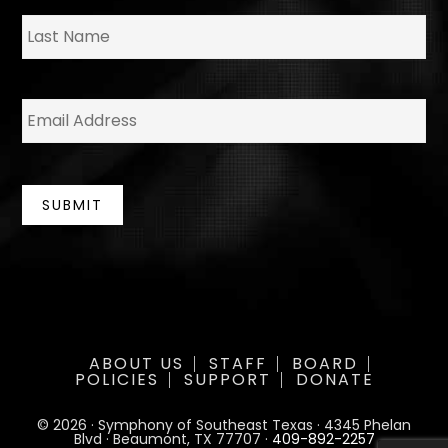
*
La
E
m
a
i
l
*
SUBMIT
ABOUT US
STAFF
BOARD
POLICIES
SUPPORT
DONATE
© 2026 · Symphony of Southeast Texas · 4345 Phelan
Blvd · Beaumont, TX 77707 ·
409-892-2257