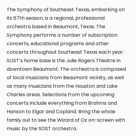
The Symphony of Southeast Texas, embarking on
its 67th season, is a regional, professional
orchestra based in Beaumont, Texas. The
Symphony performs a number of subscription
concerts, educational programs and other
concerts throughout Southeast Texas each year.
SOST’s home base is the Julie Rogers Theatre in
downtown Beaumont. The orchestra is composed
of local musicians from Beaumont vicinity, as well
as many musicians from the Houston and Lake
Charles areas. Selections from the upcoming
concerts include everything from Brahms and
Hanson to Elgar and Copland. Bring the whole
family out to see the Wizard of Oz on-screen with
music by the SOST orchestra.