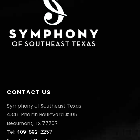
CONTACT US
Symphony of Southeast Texas
4345 Phelan Boulevard #105
Beaumont, TX 77707
Tel:
409-892-2257