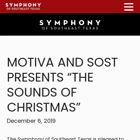
Skip
Skip
Skip
to
to
to
main
primary
footer
content
sidebar
MOTIVA AND SOST
PRESENTS “THE
SOUNDS OF
CHRISTMAS”
December 6, 2019
The Symphony of Southeast Texas is pleased to