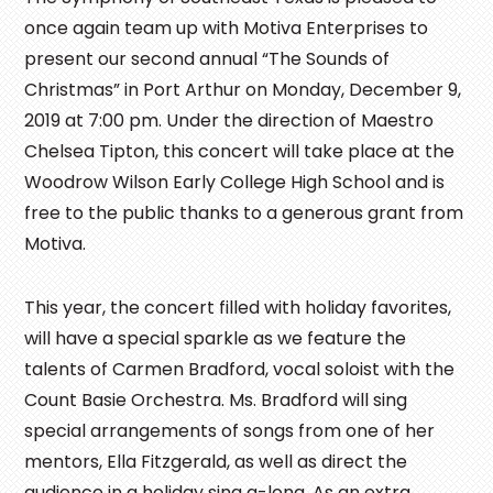
once again team up with Motiva Enterprises to
present our second annual “The Sounds of
Christmas” in Port Arthur on Monday, December 9,
2019 at 7:00 pm. Under the direction of Maestro
Chelsea Tipton, this concert will take place at the
Woodrow Wilson Early College High School and is
free to the public thanks to a generous grant from
Motiva.
This year, the concert filled with holiday favorites,
will have a special sparkle as we feature the
talents of Carmen Bradford, vocal soloist with the
Count Basie Orchestra. Ms. Bradford will sing
special arrangements of songs from one of her
mentors, Ella Fitzgerald, as well as direct the
audience in a holiday sing a-long. As an extra