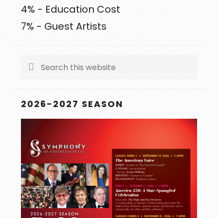
4% - Education Cost
7% - Guest Artists
Search
this
website
2026-2027 SEASON