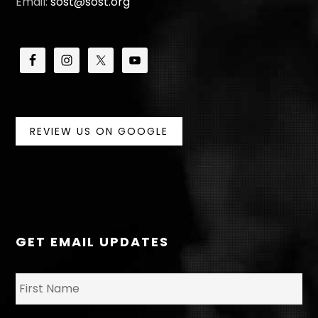
Email:
sost@sost.org
REVIEW US ON GOOGLE
GET EMAIL UPDATES
N
Fir
a
m
e