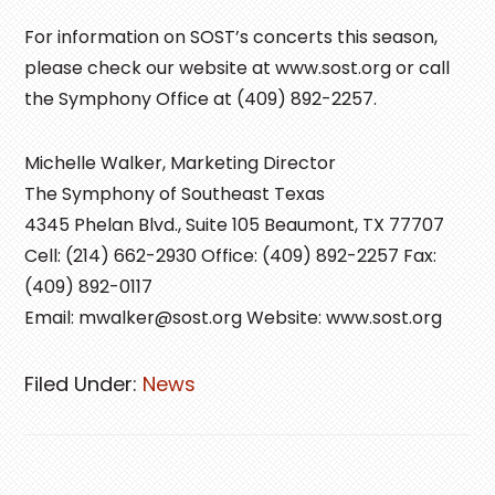
For information on SOST’s concerts this season,
please check our website at www.sost.org or call
the Symphony Office at (409) 892-2257.
Michelle Walker, Marketing Director
The Symphony of Southeast Texas
4345 Phelan Blvd., Suite 105 Beaumont, TX 77707
Cell: (214) 662-2930 Office: (409) 892-2257 Fax:
(409) 892-0117
Email: mwalker@sost.org Website: www.sost.org
Filed Under:
News