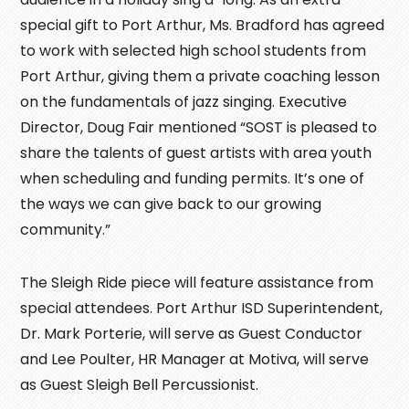
special gift to Port Arthur, Ms. Bradford has agreed
to work with selected high school students from
Port Arthur, giving them a private coaching lesson
on the fundamentals of jazz singing. Executive
Director, Doug Fair mentioned “SOST is pleased to
share the talents of guest artists with area youth
when scheduling and funding permits. It’s one of
the ways we can give back to our growing
community.”
The Sleigh Ride piece will feature assistance from
special attendees. Port Arthur ISD Superintendent,
Dr. Mark Porterie, will serve as Guest Conductor
and Lee Poulter, HR Manager at Motiva, will serve
as Guest Sleigh Bell Percussionist.