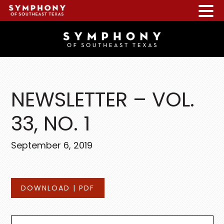
Skip
Skip
Skip
to
to
to
main
primary
footer
content
sidebar
NEWSLETTER – VOL.
33, NO. 1
September 6, 2019
DOWNLOAD | PDF