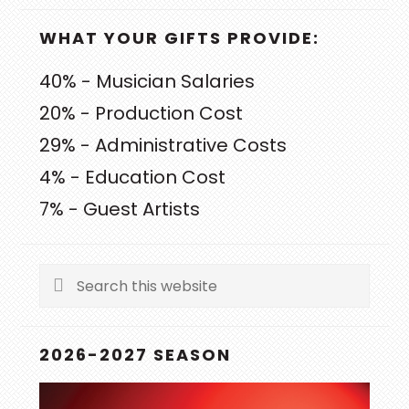
WHAT YOUR GIFTS PROVIDE:
40% - Musician Salaries
20% - Production Cost
29% - Administrative Costs
4% - Education Cost
7% - Guest Artists
Search
this
website
2026-2027 SEASON