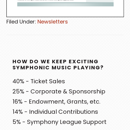
Filed Under:
Newsletters
PRIMARY
HOW DO WE KEEP EXCITING
SIDEBAR
SYMPHONIC MUSIC PLAYING?
40% - Ticket Sales
25% - Corporate & Sponsorship
16% - Endowment, Grants, etc.
14% - Individual Contributions
5% - Symphony League Support