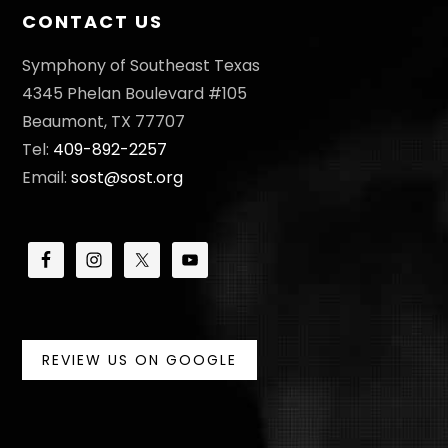
CONTACT US
Symphony of Southeast Texas
4345 Phelan Boulevard #105
Beaumont, TX 77707
Tel:
409-892-2257
Email:
sost@sost.org
REVIEW US ON GOOGLE