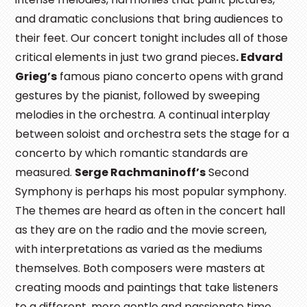
and dramatic conclusions that bring audiences to
their feet. Our concert tonight includes all of those
critical elements in just two grand pieces
. Edvard
Grieg’s
famous piano concerto opens with grand
gestures by the pianist, followed by sweeping
melodies in the orchestra. A continual interplay
between soloist and orchestra sets the stage for a
concerto by which romantic standards are
measured.
Serge Rachmaninoff’s
Second
Symphony is perhaps his most popular symphony.
The themes are heard as often in the concert hall
as they are on the radio and the movie screen,
with interpretations as varied as the mediums
themselves. Both composers were masters at
creating moods and paintings that take listeners
to a different, more gentle and passionate time.