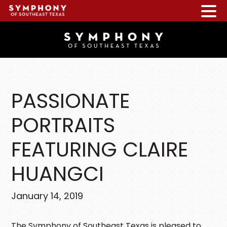
Skip
Skip
Skip
to
to
to
main
primary
footer
content
sidebar
PASSIONATE
PORTRAITS
FEATURING CLAIRE
HUANGCI
January 14, 2019
The Symphony of Southeast Texas is pleased to