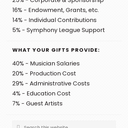
25% - Corporate & Sponsorship
16% - Endowment, Grants, etc.
14% - Individual Contributions
5% - Symphony League Support
WHAT YOUR GIFTS PROVIDE:
40% - Musician Salaries
20% - Production Cost
29% - Administrative Costs
4% - Education Cost
7% - Guest Artists
Search