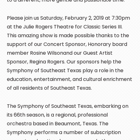
Please join us Saturday, February 2, 2019 at 7:30pm
at the Julie Rogers Theatre for Classic Series III.
This amazing show is made possible thanks to the
support of our Concert Sponsor, Honorary board
member Rosine Wilsonand our Guest Artist
Sponsor, Regina Rogers. Our sponsors help the
Symphony of Southeast Texas play a role in the
education, entertainment, and cultural enrichment
of all residents of Southeast Texas.
The Symphony of Southeast Texas, embarking on
its 66th season, is a regional, professional
orchestra based in Beaumont, Texas. The
Symphony performs a number of subscription