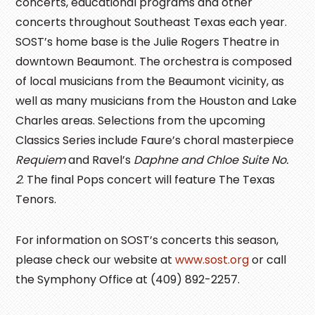
concerts, educational programs and other
concerts throughout Southeast Texas each year.
SOST’s home base is the Julie Rogers Theatre in
downtown Beaumont. The orchestra is composed
of local musicians from the Beaumont vicinity, as
well as many musicians from the Houston and Lake
Charles areas. Selections from the upcoming
Classics Series include Faure’s choral masterpiece
Requiem
and Ravel’s
Daphne and Chloe Suite No.
2
. The final Pops concert will feature The Texas
Tenors.
For information on SOST’s concerts this season,
please check our website at
www.sost.org
or call
the Symphony Office at (409) 892-2257.