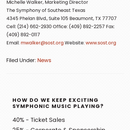
Michelle Walker, Marketing Director
The Symphony of Southeast Texas
4345 Phelan Blvd., Suite 105 Beaumont, TX 77707
Cell: (214) 662-2930 Office: (409) 892-2257 Fax:
(409) 892-0117
Email:
mwalker@sost.org
Website:
www.sost.org
Filed Under:
News
PRIMARY
HOW DO WE KEEP EXCITING
SIDEBAR
SYMPHONIC MUSIC PLAYING?
40% - Ticket Sales