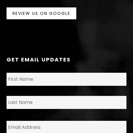
REVIEW US ON GOOGLE
GET EMAIL UPDATES
N
Fir
a
m
e
*
La
E
m
a