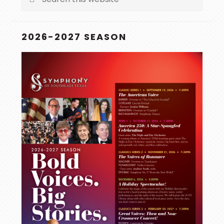
this
website
2026-2027 SEASON