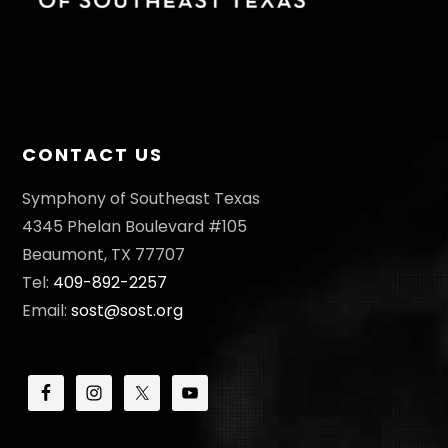
CONTACT US
Symphony of Southeast Texas
4345 Phelan Boulevard #105
Beaumont, TX 77707
Tel:
409-892-2257
Email:
sost@sost.org