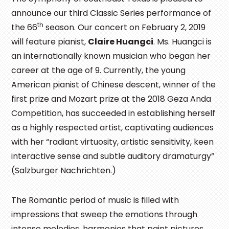
announce our third Classic Series performance of
th
the 66
season. Our concert on February 2, 2019
will feature pianist,
Claire Huangci
. Ms. Huangci is
an internationally known musician who began her
career at the age of 9. Currently, the young
American pianist of Chinese descent, winner of the
first prize and Mozart prize at the 2018 Geza Anda
Competition, has succeeded in establishing herself
as a highly respected artist, captivating audiences
with her “radiant virtuosity, artistic sensitivity, keen
interactive sense and subtle auditory dramaturgy”
(Salzburger Nachrichten.)
The Romantic period of music is filled with
impressions that sweep the emotions through
intense melodies, harmonies that paint pictures,