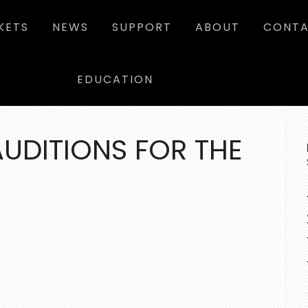
KETS
NEWS
SUPPORT
ABOUT
CONTA
EDUCATION
P
SI
UDITIONS FOR THE