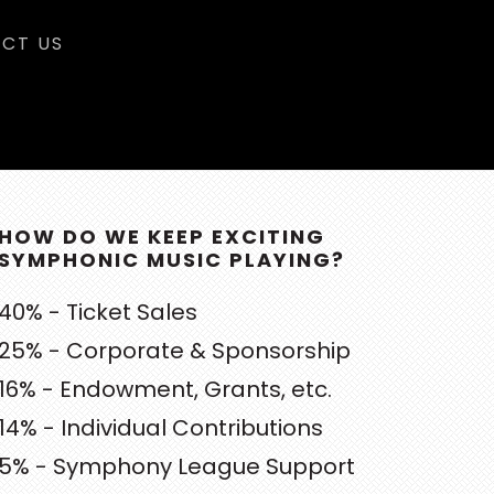
CT US
RIMARY
DEBAR
HOW DO WE KEEP EXCITING
SYMPHONIC MUSIC PLAYING?
40% - Ticket Sales
25% - Corporate & Sponsorship
16% - Endowment, Grants, etc.
14% - Individual Contributions
5% - Symphony League Support