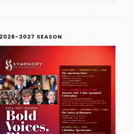
this
website
2026-2027 SEASON