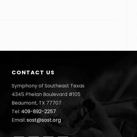
CONTACT US
Symphony of Southeast Texas
4345 Phelan Boulevard #105
Beaumont, TX 77707
Tel:
409-892-2257
Email:
sost@sost.org