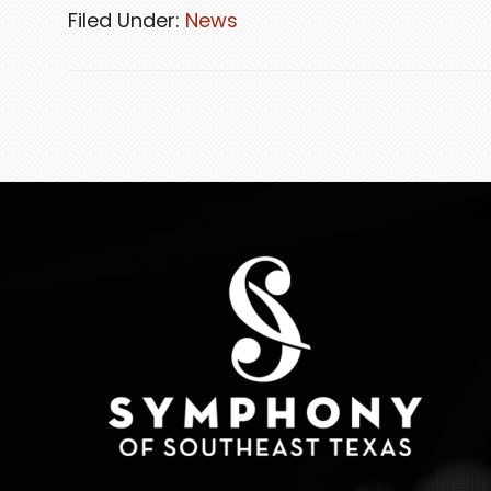
Filed Under:
News
FOOTER