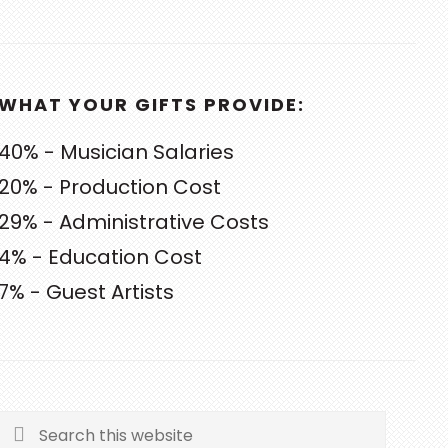
WHAT YOUR GIFTS PROVIDE:
40% - Musician Salaries
20% - Production Cost
29% - Administrative Costs
4% - Education Cost
7% - Guest Artists
Search