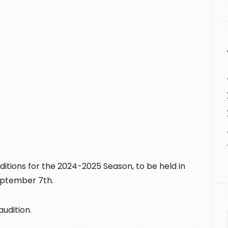
tions for the 2024-2025 Season, to be held in
September 7th.
udition.