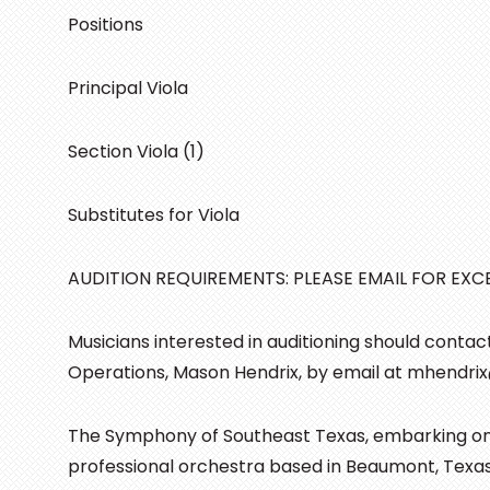
Positions
Principal Viola
Section Viola (1)
Substitutes for Viola
AUDITION REQUIREMENTS: PLEASE EMAIL FOR EXCE
Musicians interested in auditioning should conta
Operations, Mason Hendrix, by email at mhendri
The Symphony of Southeast Texas, embarking on it
professional orchestra based in Beaumont, Tex