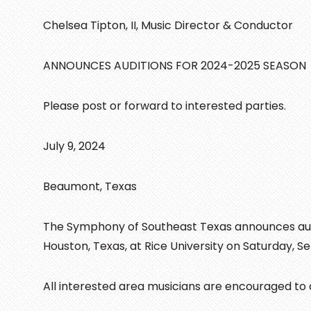
Chelsea Tipton, II, Music Director & Conductor
ANNOUNCES AUDITIONS FOR 2024-2025 SEASON
Please post or forward to interested parties.
July 9, 2024
Beaumont, Texas
The Symphony of Southeast Texas announces audi
Houston, Texas, at Rice University on Saturday, 
All interested area musicians are encouraged to a