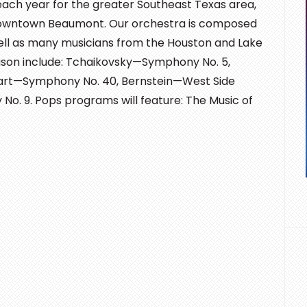
each year for the greater Southeast Texas area,
 downtown Beaumont. Our orchestra is composed
ell as many musicians from the Houston and Lake
ason include: Tchaikovsky—Symphony No. 5,
rt—Symphony No. 40, Bernstein—West Side
 9. Pops programs will feature: The Music of