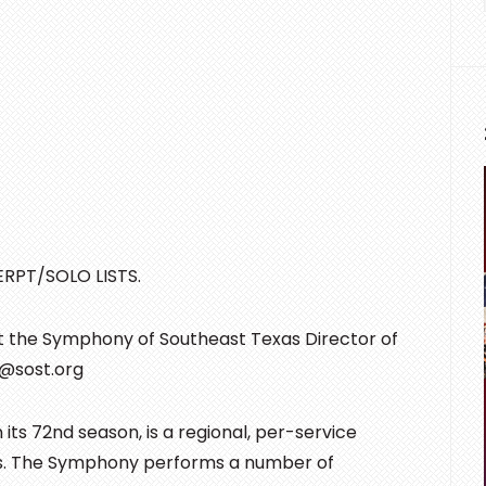
RPT/SOLO LISTS.
ct the Symphony of Southeast Texas Director of
x@sost.org
s 72nd season, is a regional, per-service
as. The Symphony performs a number of