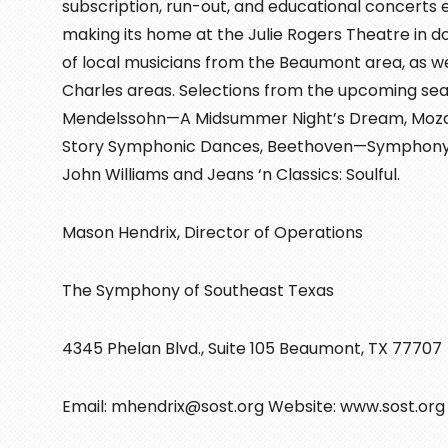
subscription, run-out, and educational concerts 
making its home at the Julie Rogers Theatre in
of local musicians from the Beaumont area, as w
Charles areas. Selections from the upcoming se
Mendelssohn—A Midsummer Night’s Dream, Moza
Story Symphonic Dances, Beethoven—Symphony No.
John Williams and Jeans ‘n Classics: Soulful.
Mason Hendrix, Director of Operations
The Symphony of Southeast Texas
4345 Phelan Blvd., Suite 105 Beaumont, TX 77707
Email: mhendrix@sost.org Website: www.sost.org