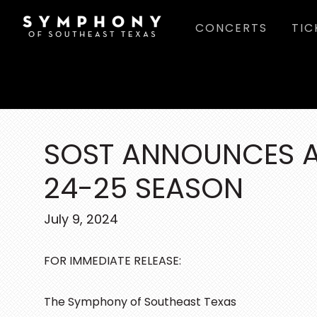
Skip
Skip
Skip
CONCERTS
TIC
to
to
to
main
primary
footer
content
sidebar
SOST ANNOUNCES A
24-25 SEASON
July 9, 2024
FOR IMMEDIATE RELEASE:
The Symphony of Southeast Texas