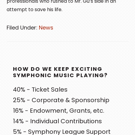
professionals who rushed to Mr. Gu’s side in an
attempt to save his life.
Filed Under:
News
PRIMARY
HOW DO WE KEEP EXCITING
SIDEBAR
SYMPHONIC MUSIC PLAYING?
40% - Ticket Sales
25% - Corporate & Sponsorship
16% - Endowment, Grants, etc.
14% - Individual Contributions
5% - Symphony League Support