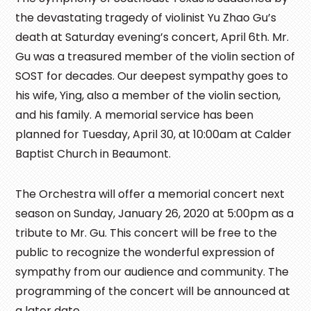
the devastating tragedy of violinist Yu Zhao Gu’s
death at Saturday evening’s concert, April 6th. Mr.
Gu was a treasured member of the violin section of
SOST for decades. Our deepest sympathy goes to
his wife, Ying, also a member of the violin section,
and his family. A memorial service has been
planned for Tuesday, April 30, at 10:00am at Calder
Baptist Church in Beaumont.
The Orchestra will offer a memorial concert next
season on Sunday, January 26, 2020 at 5:00pm as a
tribute to Mr. Gu. This concert will be free to the
public to recognize the wonderful expression of
sympathy from our audience and community. The
programming of the concert will be announced at
a later date.