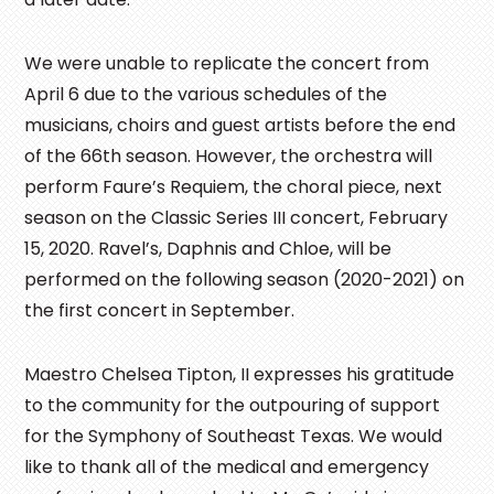
We were unable to replicate the concert from
April 6 due to the various schedules of the
musicians, choirs and guest artists before the end
of the 66th season. However, the orchestra will
perform Faure’s Requiem, the choral piece, next
season on the Classic Series III concert, February
15, 2020. Ravel’s, Daphnis and Chloe, will be
performed on the following season (2020-2021) on
the first concert in September.
Maestro Chelsea Tipton, II expresses his gratitude
to the community for the outpouring of support
for the Symphony of Southeast Texas. We would
like to thank all of the medical and emergency