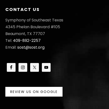
CONTACT US
Symphony of Southeast Texas
4345 Phelan Boulevard #105
Beaumont, TX 77707
Tel:
409-892-2257
Email:
sost@sost.org
REVIEW US ON GOOGLE