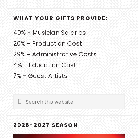
WHAT YOUR GIFTS PROVIDE:
40% - Musician Salaries
20% - Production Cost
29% - Administrative Costs
4% - Education Cost
7% - Guest Artists
Search
this
website
2026-2027 SEASON