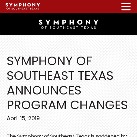
Skip
Skip
Skip
to
to
to
main
primary
footer
content
sidebar
SYMPHONY OF
SOUTHEAST TEXAS
ANNOUNCES
PROGRAM CHANGES
April 15, 2019
The Symphony of Southeast Texas is saddened by