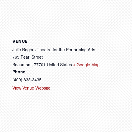
VENUE
Julie Rogers Theatre for the Performing Arts
765 Pearl Street
Beaumont
,
77701
United States
+ Google Map
Phone
(409) 838-3435
View Venue Website