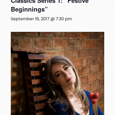
Classics Series 1: “Festive
Beginnings”
September 16, 2017 @ 7:30 pm