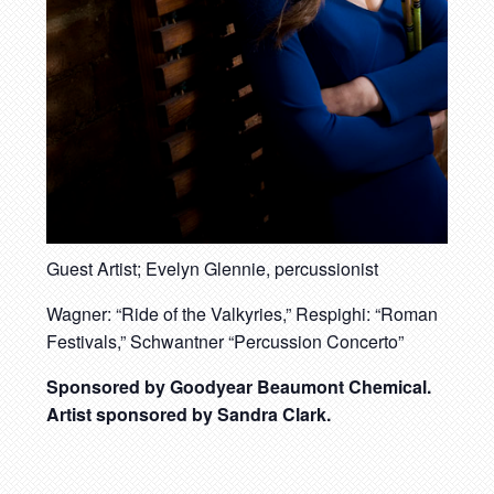
Guest Artist; Evelyn Glennie, percussionist
Wagner: “Ride of the Valkyries,” Respighi: “Roman
Festivals,” Schwantner “Percussion Concerto”
Sponsored by Goodyear Beaumont Chemical.
Artist sponsored by Sandra Clark.