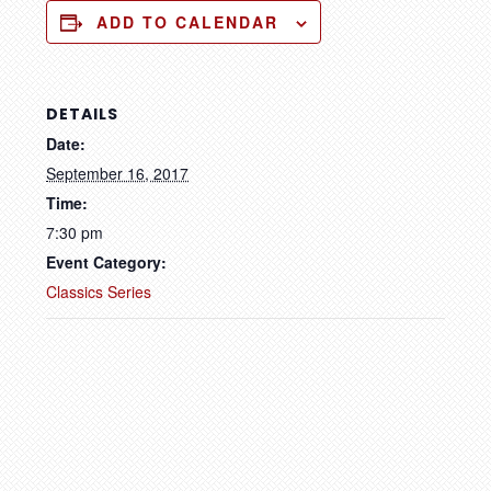
ADD TO CALENDAR
DETAILS
Date:
September 16, 2017
Time:
7:30 pm
Event Category:
Classics Series