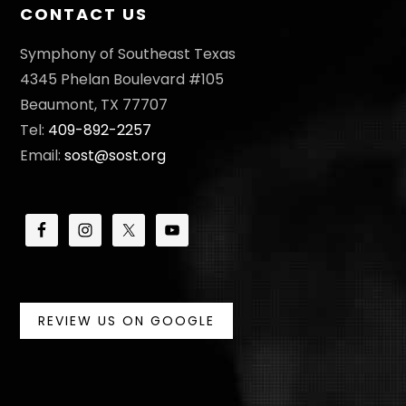
CONTACT US
Symphony of Southeast Texas
4345 Phelan Boulevard #105
Beaumont, TX 77707
Tel:
409-892-2257
Email:
sost@sost.org
REVIEW US ON GOOGLE